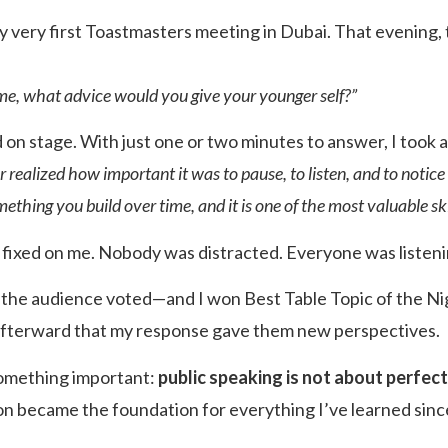
my very first Toastmasters meeting in Dubai. That evening,
time, what advice would you give your younger self?”
d on stage. With just one or two minutes to answer, I took 
 realized how important it was to pause, to listen, and to notice 
mething you build over time, and it is one of the most valuable skill
e fixed on me. Nobody was distracted. Everyone was listeni
, the audience voted—and I won Best Table Topic of the N
afterward that my response gave them new perspectives.
omething important:
public speaking is not about perfect
on became the foundation for everything I’ve learned sinc