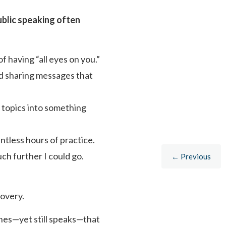
ublic speaking often
 having “all eyes on you.”
nd sharing messages that
 topics into something
ntless hours of practice.
h further I could go.
← Previous
covery.
shes—yet still speaks—that