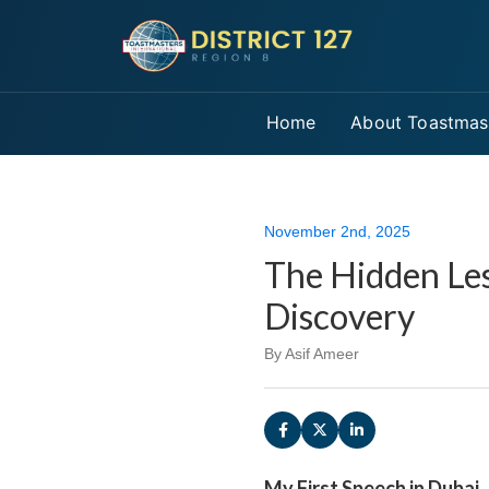
Home
About Toastmas
November 2nd, 2025
The Hidden Les
Discovery
By Asif Ameer
My First Speech in Dubai