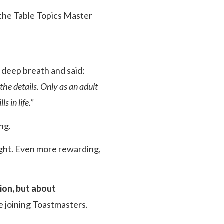
 the Table Topics Master
a deep breath and said:
the details. Only as an adult
s in life.”
ng.
ight. Even more rewarding,
ion, but about
e joining Toastmasters.