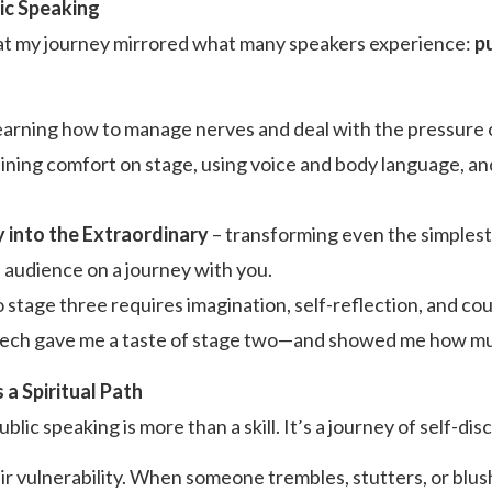
ic Speaking
that my journey mirrored what many speakers experience:
p
earning how to manage nerves and deal with the pressure of
ining comfort on stage, using voice and body language, a
 into the Extraordinary
– transforming even the simplest
 audience on a journey with you.
 stage three requires imagination, self-reflection, and cou
peech gave me a taste of stage two—and showed me how muc
a Spiritual Path
ublic speaking is more than a skill. It’s a journey of self-dis
r vulnerability. When someone trembles, stutters, or blu