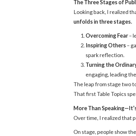
The Three Stages of Publ
Looking back, I realized 
unfolds in three stages.
Overcoming Fear
– l
Inspiring Others
– ga
spark reflection.
Turning the Ordinary
engaging, leading the
The leap from stage two to
That first Table Topics s
More Than Speaking—It’s 
Over time, I realized that p
On stage, people show thei