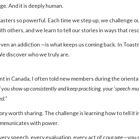
age. And it is deeply human.
sters so powerful. Each time we step up, we challenge ou
h others, and we learn to tell our stories in ways that res
en an addiction —is what keeps us coming back. In Toastm
e discover who we truly are.
t in Canada, I often told new members during the orienta
If you show up consistently and keep practicing, your ‘speech m
d.”
ory worth sharing. The challenge is learning how to tell it 
ommunicates with power.
y speech, every evaluation, every act of courage—you do