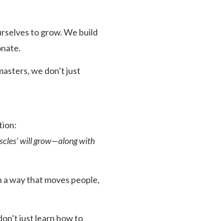
rselves to grow. We build
onate.
asters, we don’t just
tion:
uscles’ will grow—along with
in a way that moves people,
n’t just learn how to