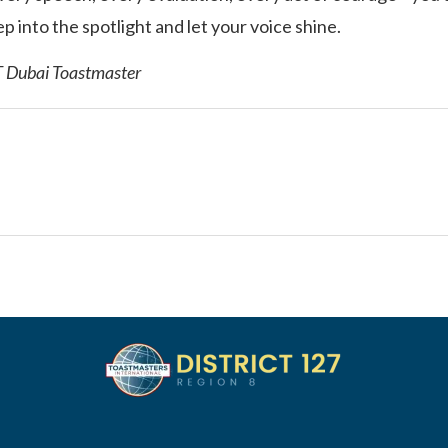
p into the spotlight and let your voice shine.
T Dubai Toastmaster