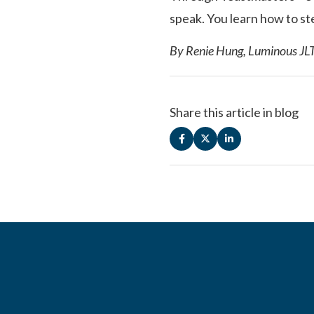
speak. You learn how to ste
By Renie Hung, Luminous JL
Share this article in blog