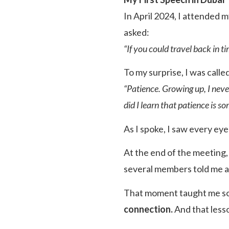
In April 2024, I attended 
asked:
“If you could travel back in 
To my surprise, I was calle
“Patience. Growing up, I never
did I learn that patience is so
As I spoke, I saw every ey
At the end of the meeting
several members told me 
That moment taught me s
connection.
And that less