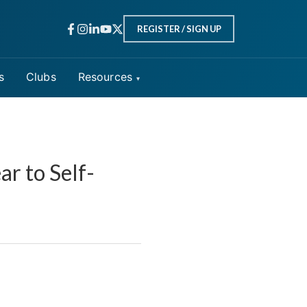
REGISTER / SIGN UP
s
Clubs
Resources
r to Self-