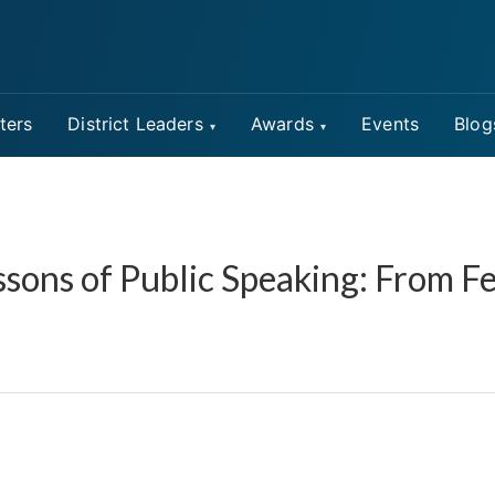
ters
District Leaders
Awards
Events
Blog
sons of Public Speaking: From Fea