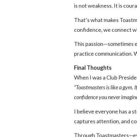
is not weakness. It is cour
That’s what makes Toastma
confidence, we connect wit
This passion—sometimes ev
practice communication. W
Final Thoughts
When I was a Club Presiden
“Toastmasters is like a gym. 
confidence you never imagine
I believe everyone has a st
captures attention, and c
Through Toastmasters—ever