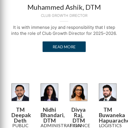
Muhammed Ashik, DTM
CLUB GROWTH DIRECTOR
It is with immense joy and responsibility that I step
into the role of Club Growth Director for 2025–2026.
READ MORE
TM
Nidhi
Divya
TM
Deepak
Bhandari,
Raj,
Buwaneka
Deth
DTM
DTM
Hapuarach
PUBLIC
ADMINISTRATION
FINANCE
LOGISTICS