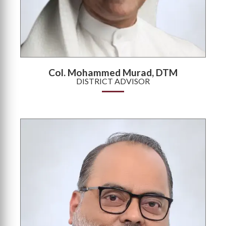
Col. Mohammed Murad, DTM
DISTRICT ADVISOR