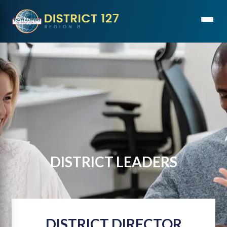
DISTRICT LEADERS
DISTRICT DIRECTOR