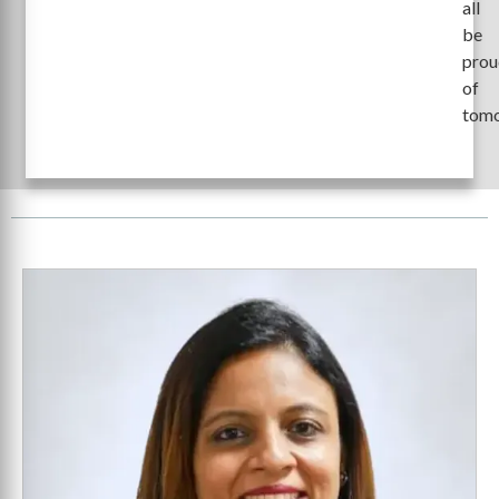
all
be
prou
of
tomo