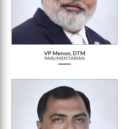
VP Menon, DTM
PARLIMENTARIAN