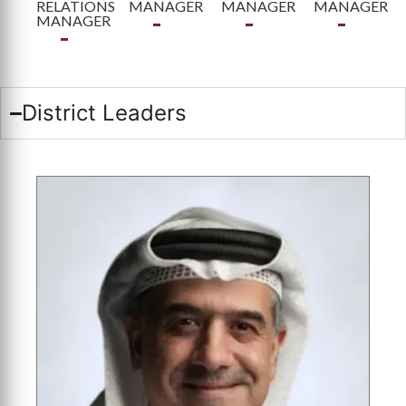
RELATIONS
MANAGER
MANAGER
MANAGER
MANAGER
District Leaders