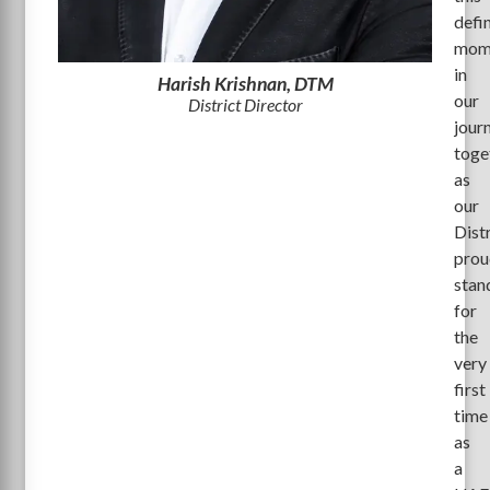
defi
mom
in
Harish Krishnan, DTM
our
District Director
jour
toge
as
our
Dist
prou
stan
for
the
very
first
time
as
a