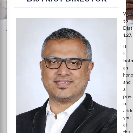
Wel
to
Dist
127.
It
is
bot
an
hono
and
a
priv
to
addr
you
at
this