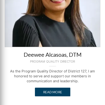
Deewee Alcasoas, DTM
PROGRAM QUALITY DIRECTOR
As the Program Quality Director of District 127, I am
honored to serve and support our members in
communication and leadership.
READ MORE