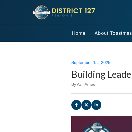
Home
About Toastmas
September 1st, 2025
Building Leade
By Asif Ameer