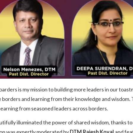
arders is my mission to building more leaders in our toa
e borders and learning from their knowledge and wisdom. T
learning from seasoned leaders across borders.
utifully illuminated the power of shared wisdom, thanks t
sion was expertly moderated by
DTM Rajesh Koval
and fea