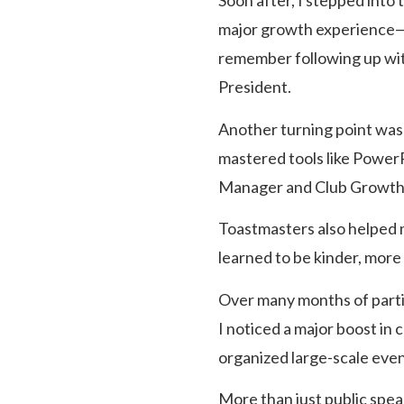
Soon after, I stepped into 
major growth experience—I l
remember following up with
President.
Another turning point was s
mastered tools like PowerP
Manager and Club Growth D
Toastmasters also helped m
learned to be kinder, more
Over many months of partic
I noticed a major boost in
organized large-scale eve
More than just public spea