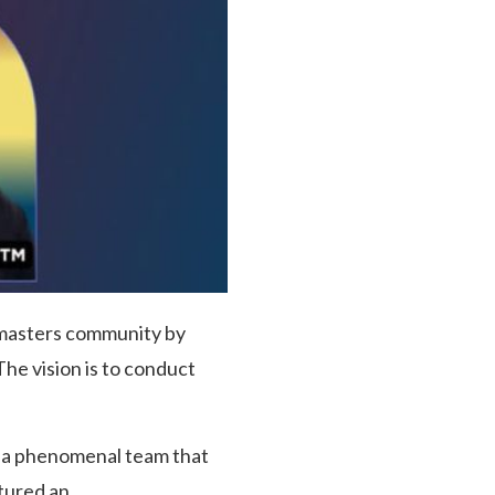
stmasters community by
he vision is to conduct
o a phenomenal team that
tured an