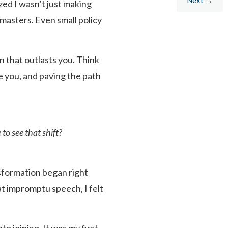
ized I wasn’t just making
tmasters. Even small policy
n that outlasts you. Think
e you, and paving the path
to see that shift?
nsformation began right
t impromptu speech, I felt