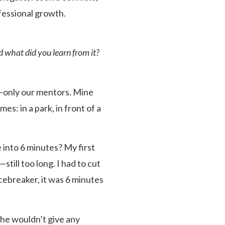
fessional growth.
 what did you learn from it?
s—only our mentors. Mine
s: in a park, in front of a
 into 6 minutes? My first
ill too long. I had to cut
Icebreaker, it was 6 minutes
he wouldn’t give any