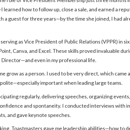
the role of Vice President Membership just three months int
earned how to follow up, close a sale, and earned a reputat
 a guest for three years—by the time she joined, I had a
erving as Vice President of Public Relations (VPPR) in six 
oint, Canva, and Excel. These skills proved invaluable duri
irector—and even in my professional life.
e grow as a person. I used to be very direct, which came a
 polite—especially important when leading large teams.
ipating regularly, delivering speeches, organizing event
 confidence and spontaneity. I conducted interviews with in
nts, and gave keynote speeches.
king, Toastmasters gave me leadership abilities—how to de