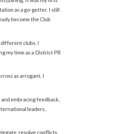
o joining. It was my first
ion as a go-getter. I still
lready become the Club
different clubs. I
ng my time as a District PR
cross as arrogant. I
s, and embracing feedback,
ternational leaders,
legate, resolve conflicts,