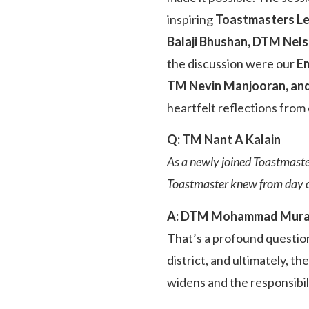
inspiring
Toastmasters L
Balaji Bhushan, DTM Ne
the discussion were our
Em
TM Nevin Manjooran, an
heartfelt reflections from 
Q: TM Nant A Kalain
As a newly joined Toastmaste
Toastmaster knew from day 
A: DTM Mohammad Mur
That’s a profound question
district, and ultimately, t
widens and the responsibil