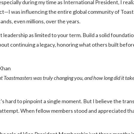
 especially during my time as International President, I real
rict—I was influencing the entire global community of Toas
ands, even millions, over the years.
 leadership as limited to your term. Build a solid foundatio
bout continuing a legacy, honoring what others built befor
Khan
at Toastmasters was truly changing you, and how long did it take 
t’s hard to pinpoint a single moment. But I believe the tra
s attempt. When fellow members stood and appreciated tha