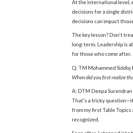
At the international level,
decisions for a single dist
decisions can impact thous
The key lesson? Don’t treat
long-term. Leadership is a
for those who come after.
Q: TM Mohammed Siddiq 
When did you first realize th
A: DTM Deepa Surendran
That’s a tricky question—i
from my first Table Topic
recognized.