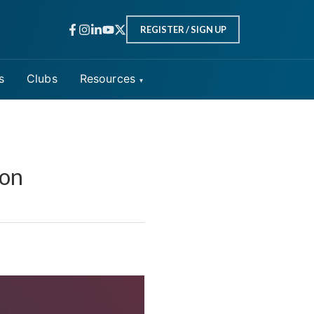
REGISTER / SIGN UP
s
Clubs
Resources
ion