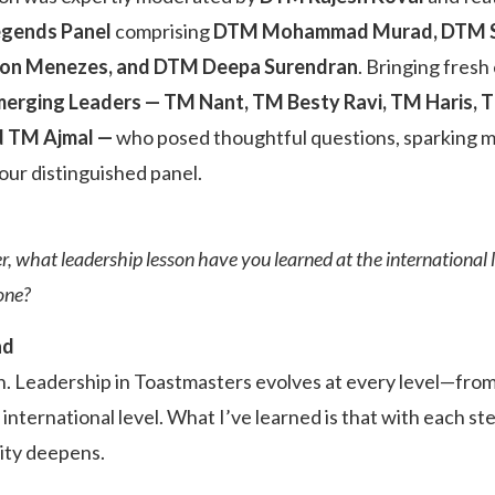
egends Panel
comprising
DTM Mohammad Murad, DTM Sun
lson Menezes, and DTM Deepa Surendran
. Bringing fresh
erging Leaders — TM Nant, TM Besty Ravi, TM Haris,
d TM Ajmal —
who posed thoughtful questions, sparking m
our distinguished panel.
r, what leadership lesson have you learned at the international 
one?
ad
. Leadership in Toastmasters evolves at every level—from c
he international level. What I’ve learned is that with each s
ity deepens.