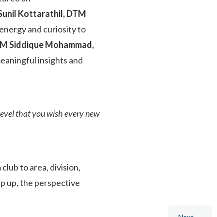
il Kottarathil, DTM
 energy and curiosity to
 TM Siddique Mohammad,
eaningful insights and
level that you wish every new
lub to area, division,
tep up, the perspective
Next →