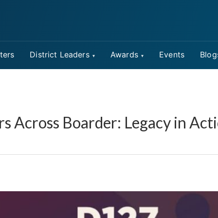
ters
District Leaders
Awards
Events
Blog
rs Across Boarder: Legacy in Act