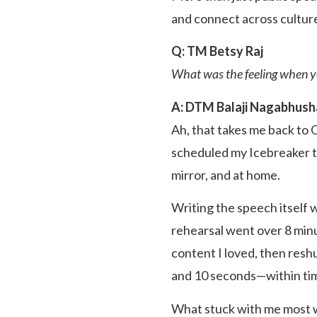
and connect across cultur
Q: TM Betsy Raj
What was the feeling when yo
A: DTM Balaji Nagabhus
Ah, that takes me back to
scheduled my Icebreaker tw
mirror, and at home.
Writing the speech itself 
rehearsal went over 8 minu
content I loved, then reshu
and 10 seconds—within ti
What stuck with me most w