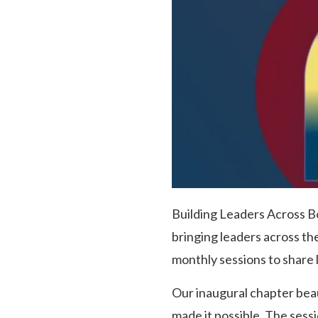
Building Leaders Across Bo
bringing leaders across th
monthly sessions to share 
Our inaugural chapter bea
made it possible. The ses