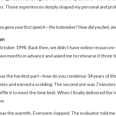
es. Those experiences deeply shaped my personal and pro
u gave your first speech—the Icebreaker? How did you feel, and
han
 October 1998. Back then, we didn’t have online resource
o months in advance and asked me to rehearse it three time
was the hardest part—how do you condense 34 years of life
tes and earned a scolding. The second one was 7 minutes—st
ffle it to meet the time limit. When I finally delivered the 
me.
as the warmth. Everyone clapped. The evaluator told me 