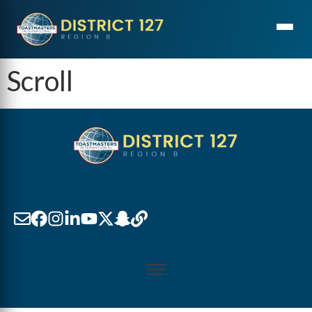
Scroll