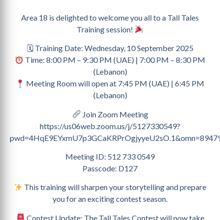
Area 18 is delighted to welcome you all to a Tall Tales
Training session!
🗓 Training Date: Wednesday, 10 September 2025
Time: 8:00 PM – 9:30 PM (UAE) | 7:00 PM – 8:30 PM
(Lebanon)
Meeting Room will open at 7:45 PM (UAE) | 6:45 PM
(Lebanon)
Join Zoom Meeting
https://us06web.zoom.us/j/5127330549?
pwd=4HqE9EYxmU7p3GCaKRPrOgjyyeU2sO.1&omn=8947
Meeting ID: 512 733 0549
Passcode: D127
This training will sharpen your storytelling and prepare
you for an exciting contest season.
Contest Update: The Tall Tales Contest will now take