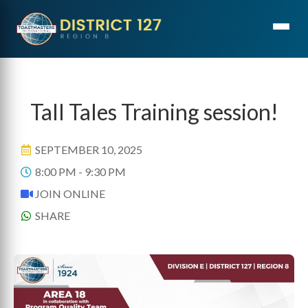
ONLINE
Tall Tales Training session!
SEPTEMBER 10, 2025
8:00 PM - 9:30 PM
JOIN ONLINE
SHARE