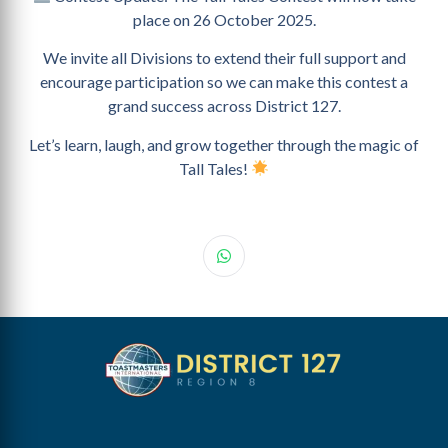
place on 26 October 2025.
We invite all Divisions to extend their full support and
encourage participation so we can make this contest a
grand success across District 127.
Let’s learn, laugh, and grow together through the magic of
Tall Tales!