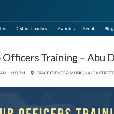
ters
District Leaders
Awards
Events
Blog
 Officers Training – Abu 
 AM - 1:00 PM
GRACE EVENTS & MUSIC, NAJDA STREET