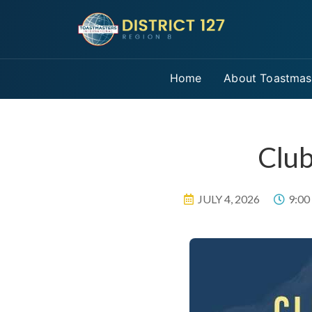
Home
About Toastmas
Club
JULY 4, 2026
9:00