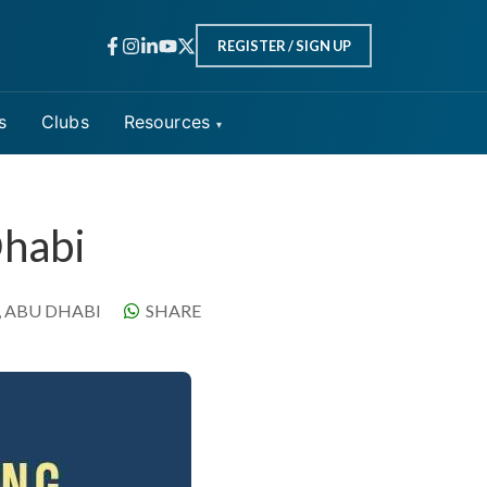
INPERSON
REGISTER / SIGN UP
s
Clubs
Resources
Dhabi
, ABU DHABI
SHARE