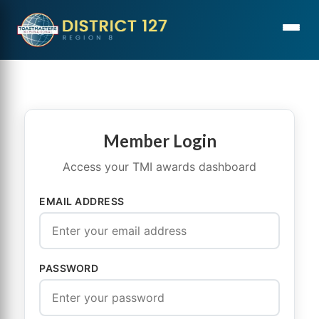
Member Login
Access your TMI awards dashboard
EMAIL ADDRESS
PASSWORD