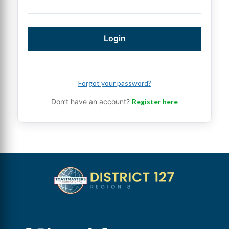
Login
Forgot your password?
Don’t have an account?
Register here