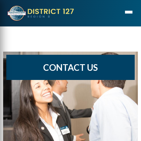
CONTACT US