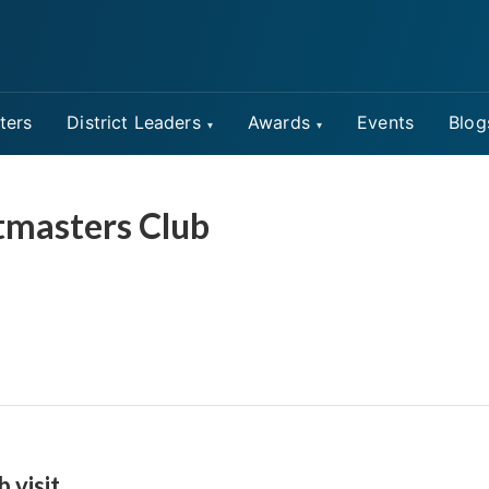
ters
District Leaders
Awards
Events
Blog
tmasters Club
b visit