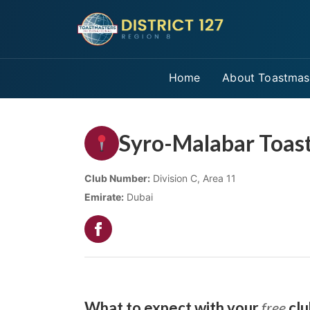
Home
About Toastmas
Syro-Malabar Toas
Club Number:
Division C, Area 11
Emirate:
Dubai
What to expect with your
free
clu