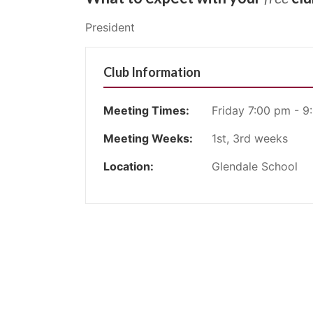
President
Club Information
Meeting Times:
Friday 7:00 pm - 9
Meeting Weeks:
1st, 3rd weeks
Location:
Glendale School