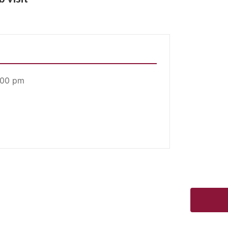
:00 pm