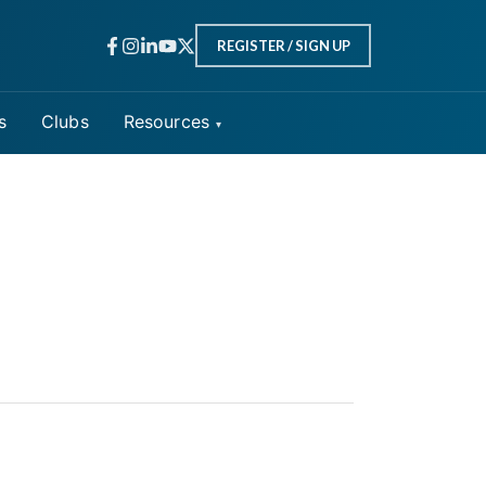
REGISTER / SIGN UP
s
Clubs
Resources