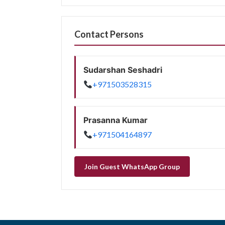
Contact Persons
Sudarshan Seshadri
+971503528315
Prasanna Kumar
+971504164897
Join Guest WhatsApp Group