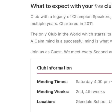
What to expect with your
free
clu
Club with a legacy of Champion Speakers, 
multiple years. Chartered in 2011.
The only Club in the World which starts it
A Calm mind is a successful mind is what w
Join us as Guest. We meet every Second a
Club Information
Meeting Times:
Saturday 4:00 pm 
Meeting Weeks:
2nd, 4th weeks
Location:
Glendale School, 