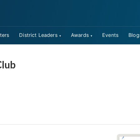
ters
District Leaders
Awards
Events
Blog
Club