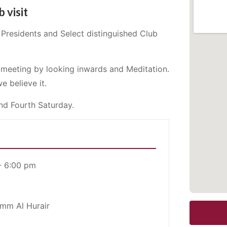
b visit
Presidents and Select distinguished Club
s meeting by looking inwards and Meditation.
e believe it.
nd Fourth Saturday.
- 6:00 pm
Umm Al Hurair