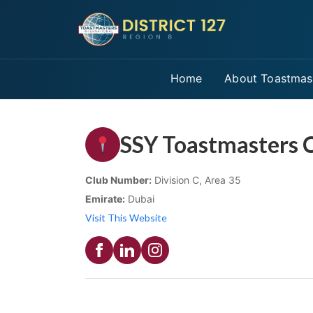
Home
About Toastmas
SSY Toastmasters 
Club Number:
Division C, Area 35
Emirate:
Dubai
Visit This Website