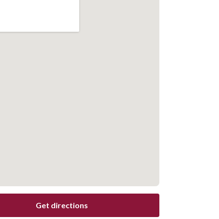
Get directions