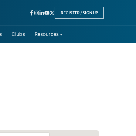
REGISTER / SIGN UP
s
Clubs
Resources