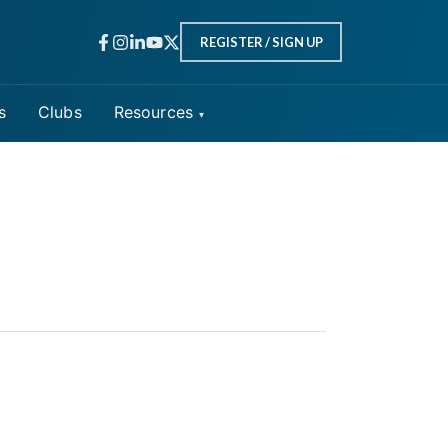
REGISTER / SIGN UP
s
Clubs
Resources