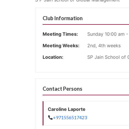
Club Information
Meeting Times:
Sunday 10:00 am -
Meeting Weeks:
2nd, 4th weeks
Location:
SP Jain School of
Contact Persons
Caroline Laporte
+971556517423