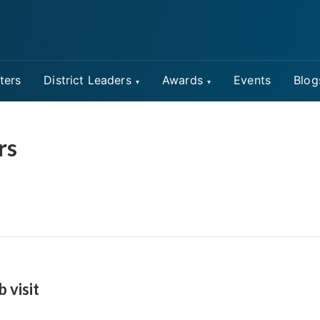
ters
District Leaders
Awards
Events
Blog
rs
b visit