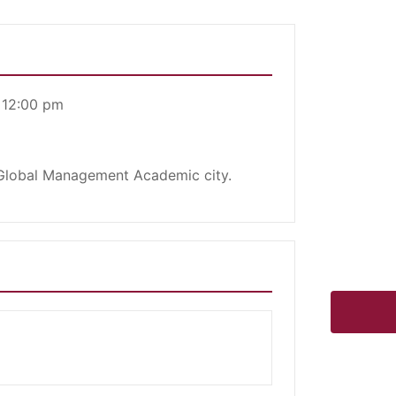
 12:00 pm
 Global Management Academic city.