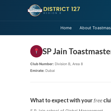
Home
About Toastmas
SP Jain Toastmaste
Club Number:
Division B, Area 8
Emirate:
Dubai
What to expect with your
free
clu
S P Jain school of Global Management