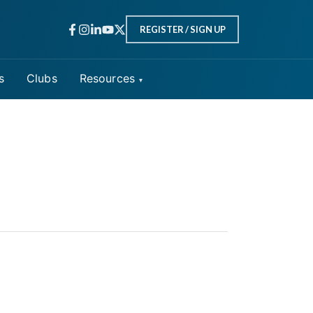
REGISTER / SIGN UP
s
Clubs
Resources