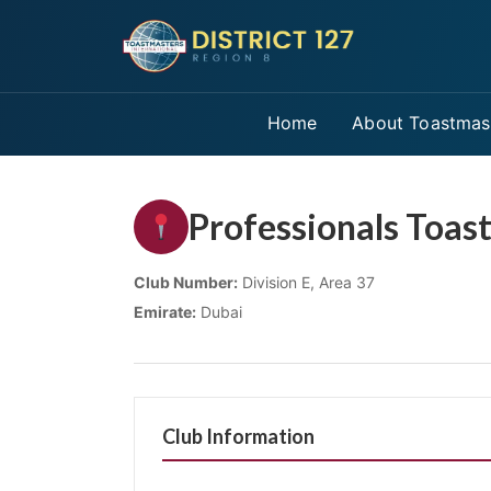
Home
About Toastmas
Professionals Toas
Club Number:
Division E, Area 37
Emirate:
Dubai
Club Information