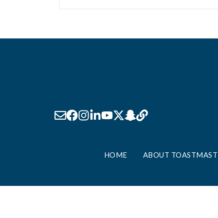
HOME
ABOUT TOASTMAST