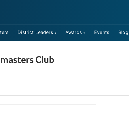
ters
District Leaders
Awards
Events
Blog
tmasters Club