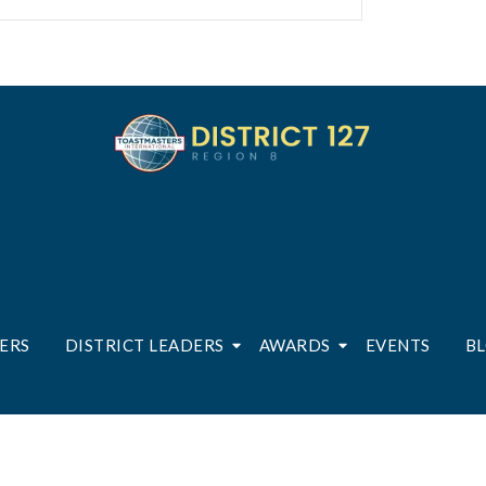
ERS
DISTRICT LEADERS
AWARDS
EVENTS
B