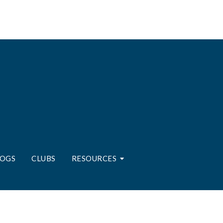
LOGS
CLUBS
RESOURCES