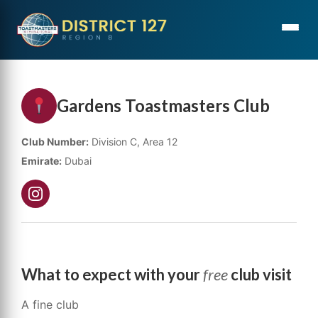
Gardens Toastmasters Club
Club Number:
Division C, Area 12
Emirate:
Dubai
What to expect with your
free
club visit
A fine club