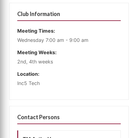
Club Information
Meeting Times:
Wednesday 7:00 am - 9:00 am
Meeting Weeks:
2nd, 4th weeks
Location:
Inc5 Tech
Contact Persons