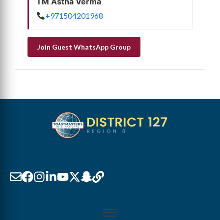
TM Astha Verma
+971504201968
Join Guest WhatsApp Group