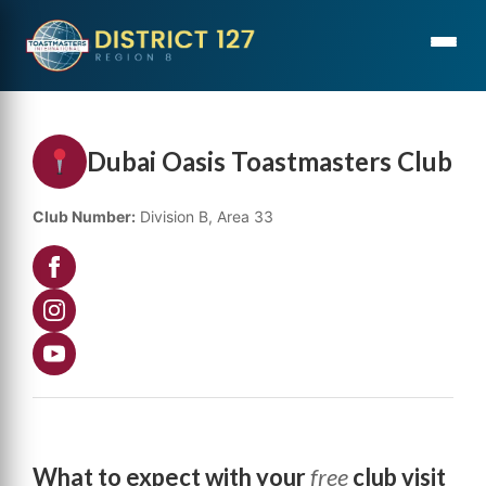
Dubai Oasis Toastmasters Club
Club Number:
Division B, Area 33
What to expect with your
free
club visit