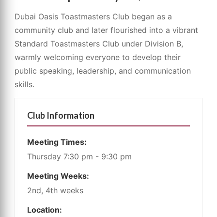
Dubai Oasis Toastmasters Club began as a
community club and later flourished into a vibrant
Standard Toastmasters Club under Division B,
warmly welcoming everyone to develop their
public speaking, leadership, and communication
skills.
Club Information
Meeting Times:
Thursday 7:30 pm - 9:30 pm
Meeting Weeks:
2nd, 4th weeks
Location: