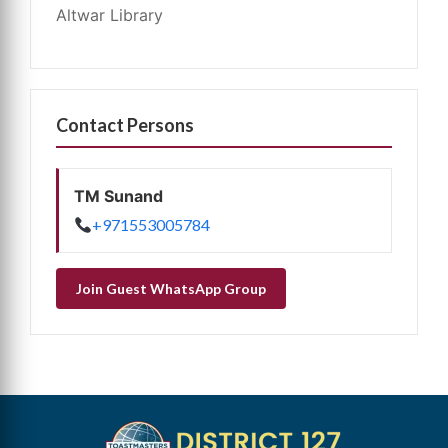
Altwar Library
Contact Persons
TM Sunand
+971553005784
Join Guest WhatsApp Group