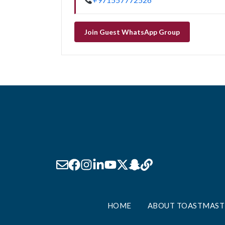
Join Guest WhatsApp Group
HOME
ABOUT TOASTMAST