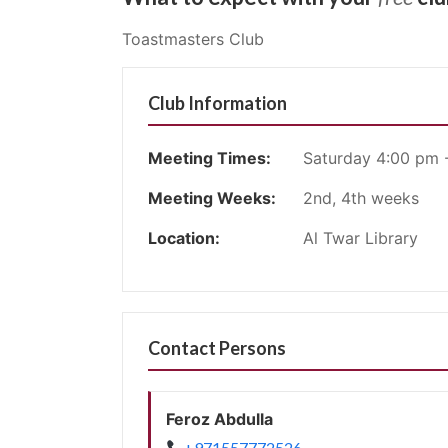
Toastmasters Club
Club Information
Meeting Times:
Saturday 4:00 pm 
Meeting Weeks:
2nd, 4th weeks
Location:
Al Twar Library
Contact Persons
Feroz Abdulla
+971557772526