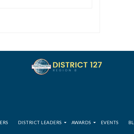
ERS
DISTRICT LEADERS
AWARDS
EVENTS
B