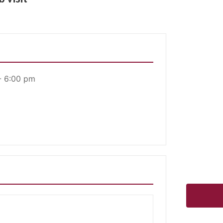
- 6:00 pm