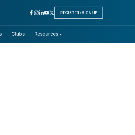
REGISTER / SIGN UP
s
Clubs
Resources