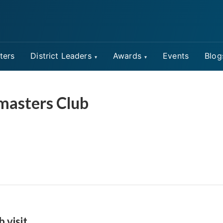
ters
District Leaders
Awards
Events
Blog
masters Club
b visit