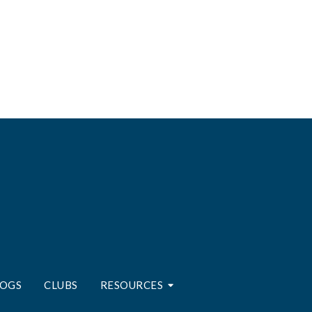
LOGS
CLUBS
RESOURCES