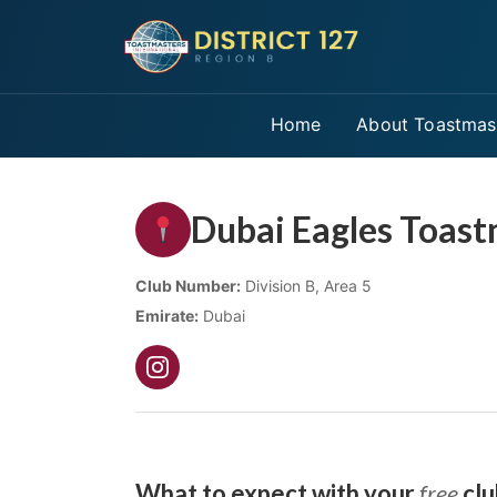
Home
About Toastmas
Dubai Eagles Toast
Club Number:
Division B, Area 5
Emirate:
Dubai
What to expect with your
free
clu