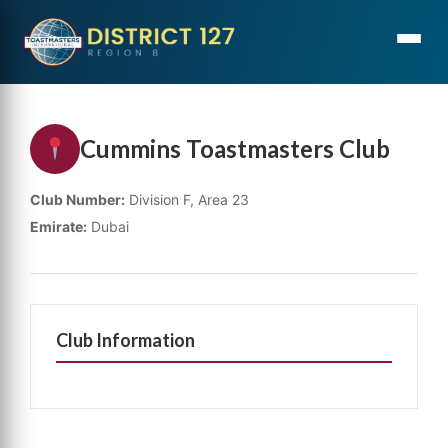
Cummins Toastmasters Club
Club Number:
Division F, Area 23
Emirate:
Dubai
Club Information