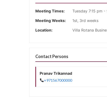
Meeting Times:
Tuesday 7:15 pm -
Meeting Weeks:
1st, 3rd weeks
Location:
Villa Rotana Busin
Contact Persons
Pranav Trikannad
+971567000000