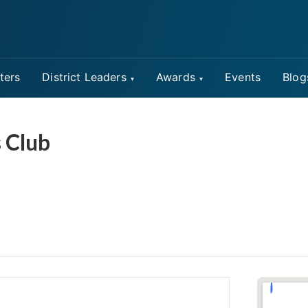
ters
District Leaders
Awards
Events
Blog
 Club