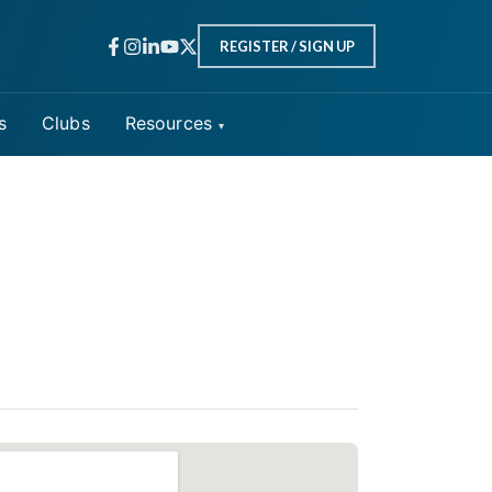
REGISTER / SIGN UP
s
Clubs
Resources