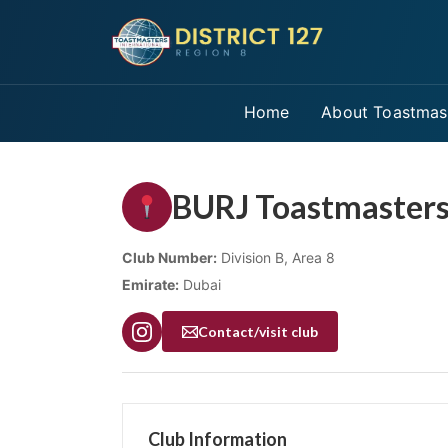
Home
About Toastmas
BURJ Toastmasters
Club Number:
Division B, Area 8
Emirate:
Dubai
Contact/visit club
Club Information