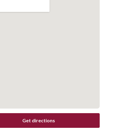
Get directions