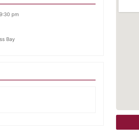
 9:30 pm
ess Bay