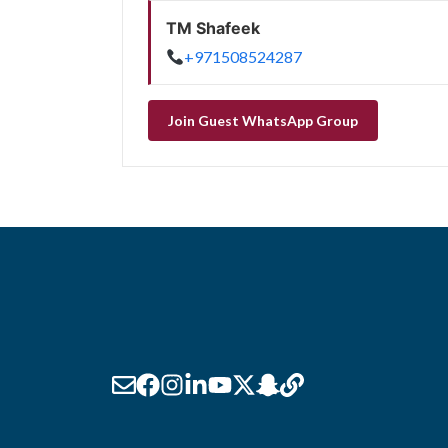
TM Shafeek
+971508524287
Join Guest WhatsApp Group