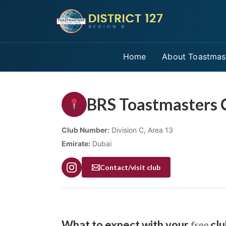
Home
About Toastmas
BRS Toastmasters 
Club Number:
Division C, Area 13
Emirate:
Dubai
Contact/visit club
What to expect with your
free
clu