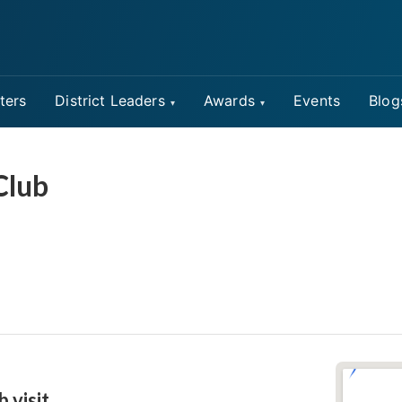
ters
District Leaders
Awards
Events
Blog
Club
b visit