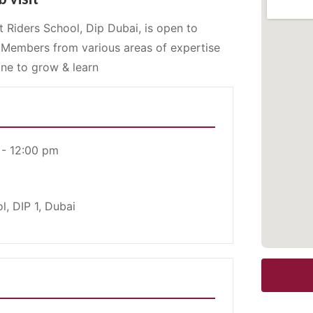
 Riders School, Dip Dubai, is open to
.Members from various areas of expertise
ne to grow & learn
 - 12:00 pm
l, DIP 1, Dubai