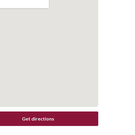
Get directions