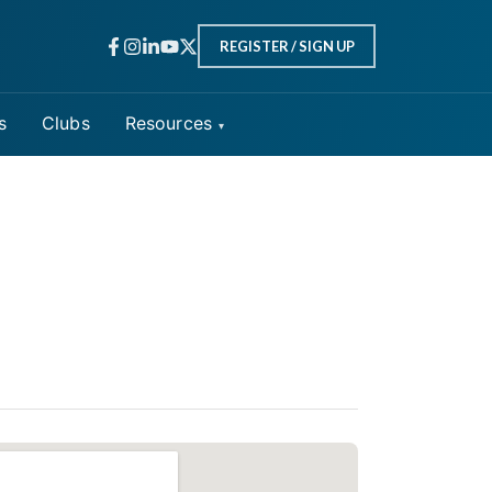
REGISTER / SIGN UP
s
Clubs
Resources