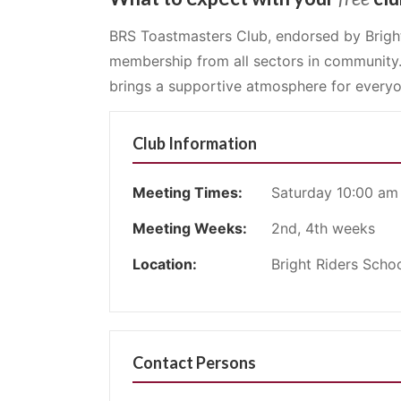
BRS Toastmasters Club, endorsed by Bright
membership from all sectors in community
brings a supportive atmosphere for everyo
Club Information
Meeting Times:
Saturday 10:00 am
Meeting Weeks:
2nd, 4th weeks
Location:
Bright Riders Schoo
Contact Persons