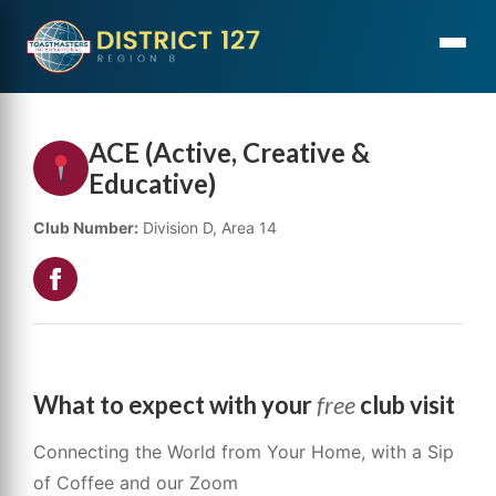
ACE (Active, Creative &
Educative)
Club Number:
Division D, Area 14
What to expect with your
free
club visit
Connecting the World from Your Home, with a Sip
of Coffee and our Zoom