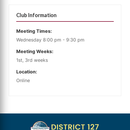
Club Information
Meeting Times:
Wednesday 8:00 pm - 9:30 pm
Meeting Weeks:
1st, 3rd weeks
Location:
Online