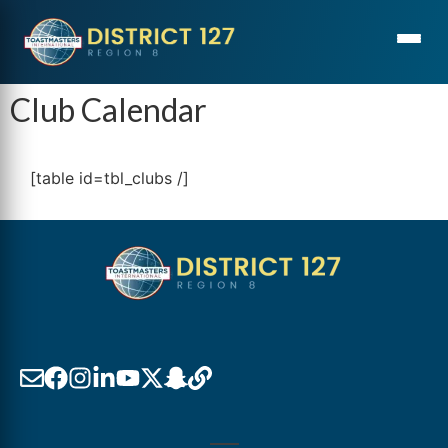
Club Calendar
[table id=tbl_clubs /]