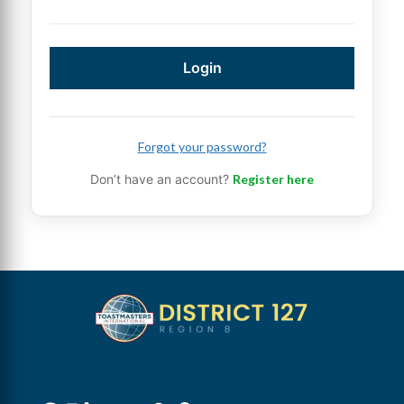
Login
Forgot your password?
Don’t have an account?
Register here