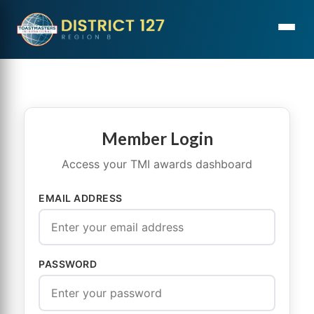
Member Login
Access your TMI awards dashboard
EMAIL ADDRESS
PASSWORD