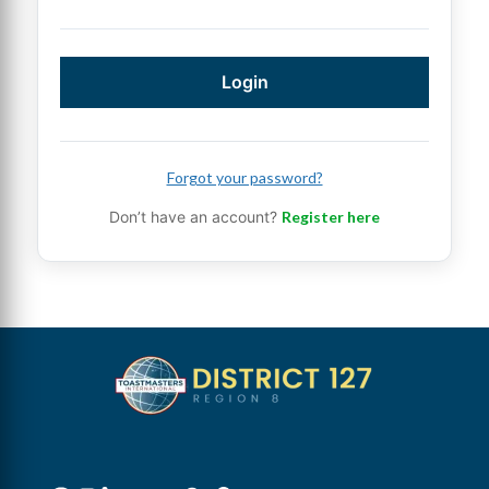
Login
Forgot your password?
Don’t have an account?
Register here