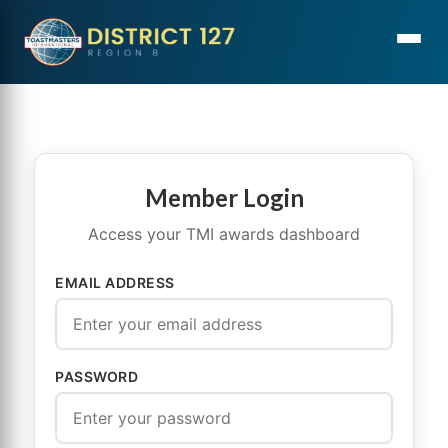
Member Login
Access your TMI awards dashboard
EMAIL ADDRESS
PASSWORD