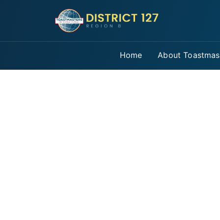
Home
About Toastmas