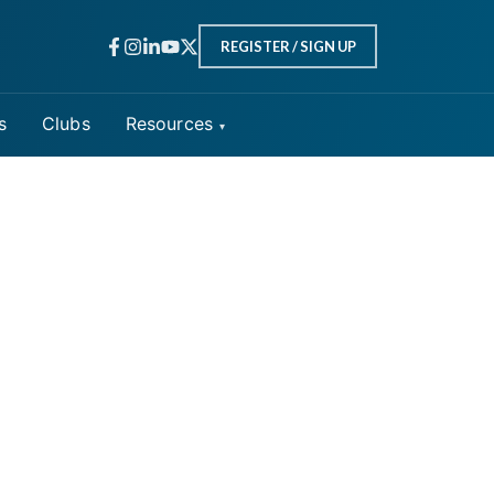
REGISTER / SIGN UP
s
Clubs
Resources