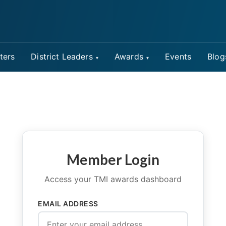
ters
District Leaders
Awards
Events
Blog
Member Login
Access your TMI awards dashboard
EMAIL ADDRESS