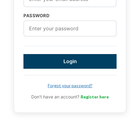
PASSWORD
Login
Forgot your password?
Don’t have an account?
Register here